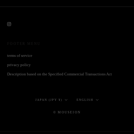
FOOTER MENU
terms of service
privacy policy
Description based on the Specified Commercial Transactions Act
Country/region
Language
JAPAN (JPY ¥)
ENGLISH
© MOUSEION