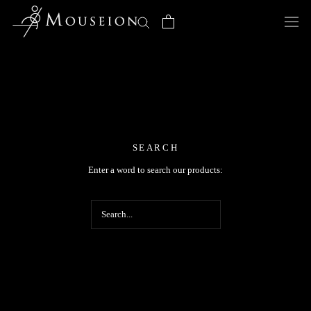
Skip
to
content
SEARCH
Enter a word to search our products: