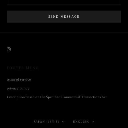
SEND MESSAGE
FOOTER MENU
terms of service
privacy policy
Description based on the Specified Commercial Transactions Act
Country/region
Language
JAPAN (JPY ¥)
ENGLISH